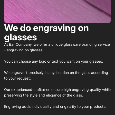
We do engraving on
glasses
At Bar Company, we offer a unique glassware branding service
- engraving on glasses.
You can choose any logo or text you want on your glasses.
We engrave it precisely in any location on the glass according
to your request.
Our experienced craftsmen ensure high engraving quality while
preserving the style and elegance of the glass.
Engraving adds individuality and originality to your products.