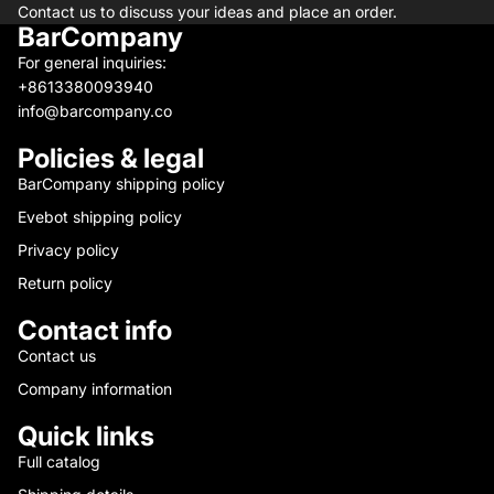
Contact us to discuss your ideas and place an order.
BarCompany
For general inquiries:
+8613380093940
info@barcompany.co
Policies & legal
BarCompany shipping policy
Evebot shipping policy
Privacy policy
Return policy
Contact info
Contact us
Company information
Quick links
Full catalog