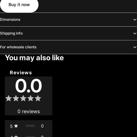
Buy it now
Dimensions
Shipping info
For wholesale clients
You may also like
Reviews
0.0
0
reviews
0
5