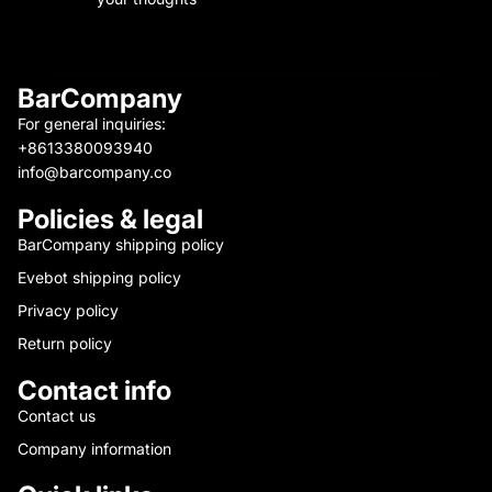
BarCompany
For general inquiries:
+8613380093940
info@barcompany.co
Policies & legal
BarCompany shipping policy
Evebot shipping policy
Privacy policy
Return policy
Contact info
Contact us
Company information