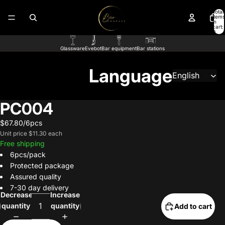
Total
items
in
cart:
0
Glassware
Evebot
Bar equipment
Bar stations
Language
PC004
$67.80/6pcs
Unit price
$11.30 each
Free shipping
6pcs/pack
Protected package
Assured quality
7-30 day delivery
Decrease
Increase
quantity
quantity
Add to cart