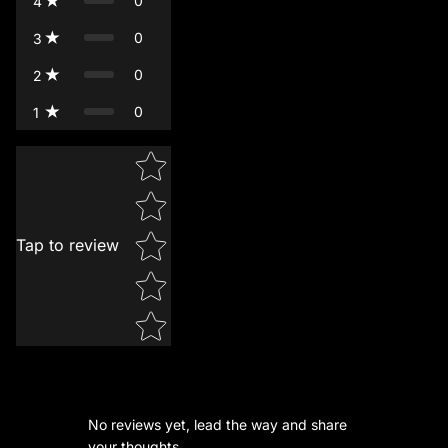
0
4
0
3
0
2
0
1
Star rating
Tap to review
No reviews yet, lead the way and share
your thoughts