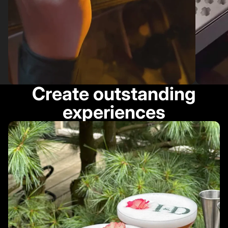
Create outstanding
experiences