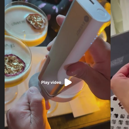
Play video