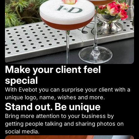
Make your client feel
special
With Evebot you can surprise your client with a
unique logo, name, wishes and more.
Stand out. Be unique
Bring more attention to your business by
getting people talking and sharing photos on
social media.