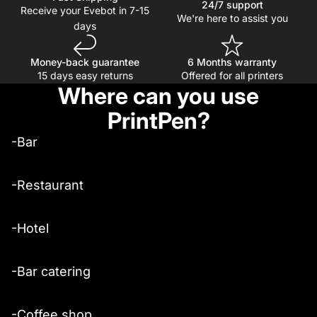
24/7 support
Receive your Evebot in 7-15
We're here to assist you
days
Money-back guarantee
6 Months warranty
15 days easy returns
Offered for all printers
Where can you use
PrintPen?
-Bar
-Restaurant
-Hotel
-Bar catering
-Coffee shop