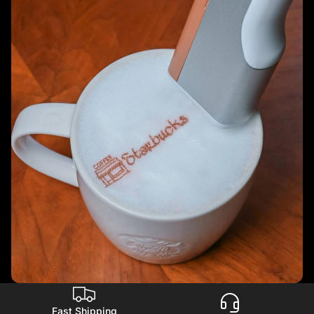
Fast Shipping