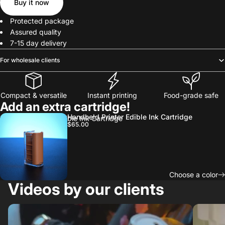
Buy it now
Protected package
Assured quality
7-15 day delivery
For wholesale clients
Compact & versatile
Instant printing
Food-grade safe
Add an extra cartridge!
Handheld Printer Edible Ink Cartridge
Handheld Printer Edible Ink Cartridge
$65.00
Choose a color
Videos by our clients