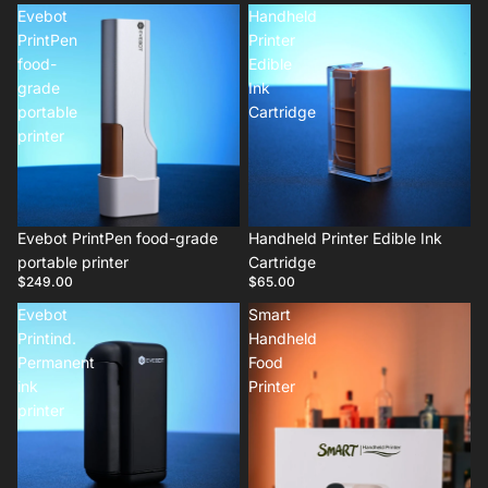
Evebot
Handheld
PrintPen
Printer
food-
Edible
grade
Ink
portable
Cartridge
printer
Evebot PrintPen food-grade
Handheld Printer Edible Ink
portable printer
Cartridge
$249.00
$65.00
Evebot
Smart
Printind.
Handheld
Permanent
Food
ink
Printer
printer