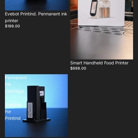
Evebot Printind. Permanent ink
printer
$199.00
Smart Handheld Food Printer
$698.00
Permanent
Ink
Cartridge
-
Suitable
For
PrintInd