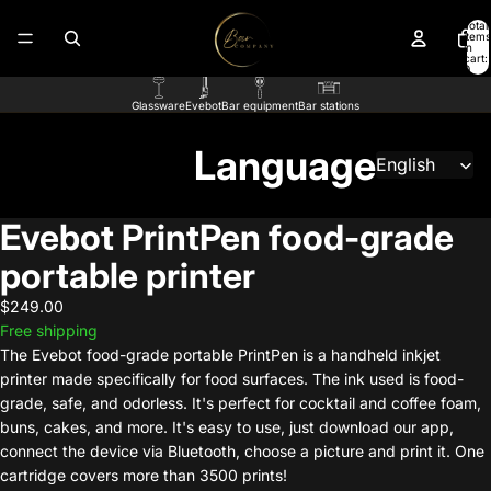
Total
items
in
cart:
0
Glassware
Evebot
Bar equipment
Bar stations
Language
Evebot PrintPen food-grade
portable printer
$249.00
Free shipping
The Evebot food-grade portable PrintPen is a handheld inkjet
printer made specifically for food surfaces. The ink used is food-
grade, safe, and odorless. It's perfect for cocktail and coffee foam,
buns, cakes, and more. It's easy to use, just download our app,
connect the device via Bluetooth, choose a picture and print it. One
cartridge covers more than 3500 prints!