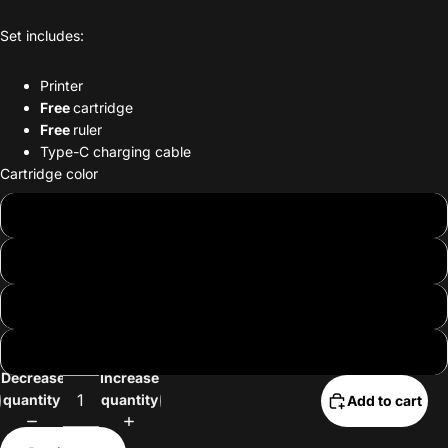
Set includes:
Printer
Free
cartridge
Free
ruler
Type-C charging cable
Cartridge color
Brown
Red
Dark green
Matcha
Decrease
Increase
quantity
quantity
Add to cart