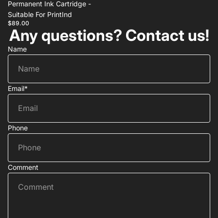
Permanent Ink Cartridge -
Suitable For PrintInd
$89.00
Any questions? Contact us!
Name
Email
*
Phone
Comment