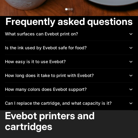
Frequently asked questions
What surfaces can Evebot print on?
Is the ink used by Evebot safe for food?
How easy is it to use Evebot?
How long does it take to print with Evebot?
How many colors does Evebot support?
Can I replace the cartridge, and what capacity is it?
Evebot printers and
cartridges