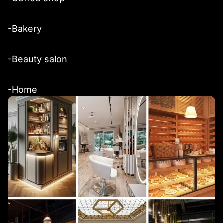
-Bakery
-Beauty salon
-Home