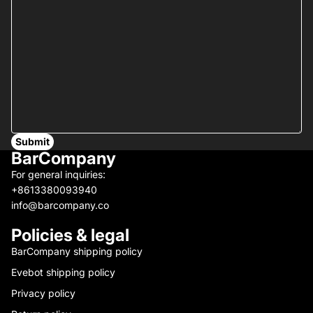
Submit
BarCompany
For general inquiries:
+8613380093940
info@barcompany.co
Policies & legal
BarCompany shipping policy
Evebot shipping policy
Privacy policy