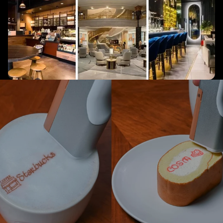
Make your brand
memorable
Add a unique touch to every item with custom prints that creates a
lasting impression.